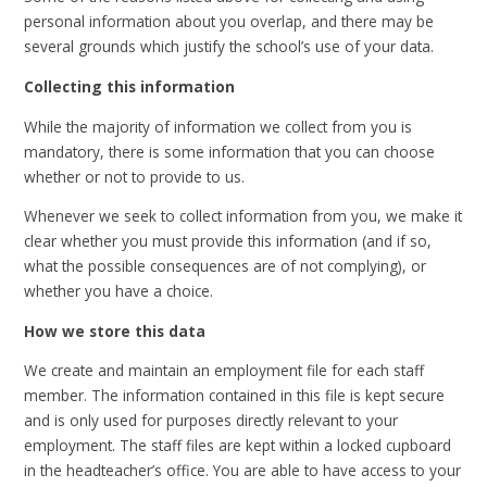
personal information about you overlap, and there may be
several grounds which justify the school’s use of your data.
Collecting this information
While the majority of information we collect from you is
mandatory, there is some information that you can choose
whether or not to provide to us.
Whenever we seek to collect information from you, we make it
clear whether you must provide this information (and if so,
what the possible consequences are of not complying), or
whether you have a choice.
How we store this data
We create and maintain an employment file for each staff
member. The information contained in this file is kept secure
and is only used for purposes directly relevant to your
employment. The staff files are kept within a locked cupboard
in the headteacher’s office. You are able to have access to your