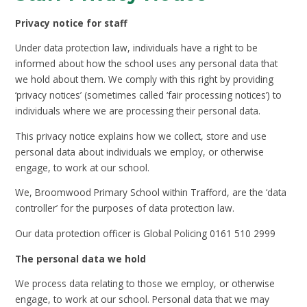
Privacy notice for staff
Under data protection law, individuals have a right to be
informed about how the school uses any personal data that
we hold about them. We comply with this right by providing
‘privacy notices’ (sometimes called ‘fair processing notices’) to
individuals where we are processing their personal data.
This privacy notice explains how we collect, store and use
personal data about individuals we employ, or otherwise
engage, to work at our school.
We, Broomwood Primary School within Trafford, are the ‘data
controller’ for the purposes of data protection law.
Our data protection officer is Global Policing 0161 510 2999
The personal data we hold
We process data relating to those we employ, or otherwise
engage, to work at our school. Personal data that we may