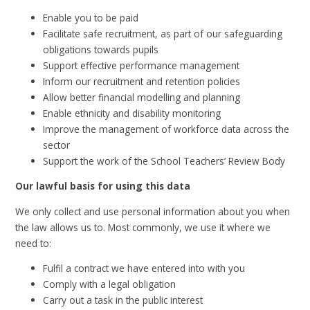
Enable you to be paid
Facilitate safe recruitment, as part of our safeguarding
obligations towards pupils
Support effective performance management
Inform our recruitment and retention policies
Allow better financial modelling and planning
Enable ethnicity and disability monitoring
Improve the management of workforce data across the
sector
Support the work of the School Teachers’ Review Body
Our lawful basis for using this data
We only collect and use personal information about you when
the law allows us to. Most commonly, we use it where we
need to:
Fulfil a contract we have entered into with you
Comply with a legal obligation
Carry out a task in the public interest