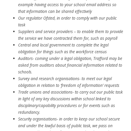
example having access to your school email address so
that information can be shared effectively
Our regulator Ofsted, in order to comply with our public
task
Suppliers and service providers – to enable them to provide
the service we have contracted them for, such as payroll
Central and local government to complete the legal
obligation for things such as the workforce census
Auditors- coming under a legal obligation, Trafford may be
asked from auditors about financial information related to
schools.
Survey and research organisations- to meet our legal
obligation in relation to ‘freedom of information’ requests
Trade unions and associations- to carry out our public task
in light of any key discussions within school linked to
disciplinary/capability procedures or for events such as
redundancy.
Security organisations- in order to keep our school secure
and under the lawful basis of public task, we pass on