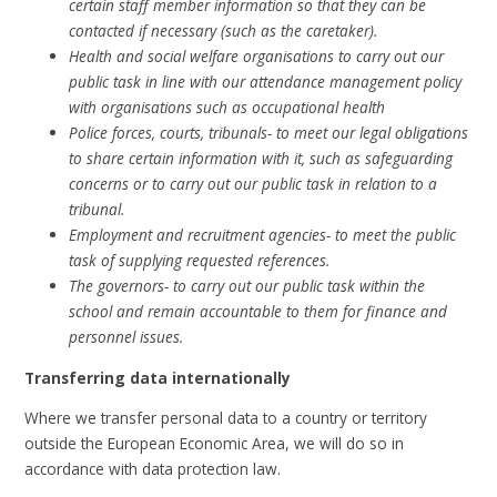
certain staff member information so that they can be
contacted if necessary (such as the caretaker).
Health and social welfare organisations to carry out our
public task in line with our attendance management policy
with organisations such as occupational health
Police forces, courts, tribunals- to meet our legal obligations
to share certain information with it, such as safeguarding
concerns or to carry out our public task in relation to a
tribunal.
Employment and recruitment agencies- to meet the public
task of supplying requested references.
The governors- to carry out our public task within the
school and remain accountable to them for finance and
personnel issues.
Transferring data internationally
Where we transfer personal data to a country or territory
outside the European Economic Area, we will do so in
accordance with data protection law.