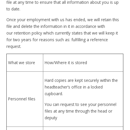
file at any time to ensure that all information about you is up
to date.
Once your employment with us has ended, we will retain this
file and delete the information in it in accordance with
our retention policy which currently states that we will keep it
for two years for reasons such as: fulfilling a reference
request.
What we store
How/Where it is stored
Hard copies are kept securely within the
headteacher’s office in a locked
cupboard.
Personnel files
You can request to see your personnel
files at any time through the head or
deputy