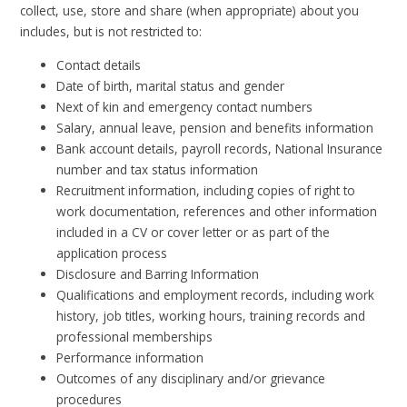
collect, use, store and share (when appropriate) about you
includes, but is not restricted to:
Contact details
Date of birth, marital status and gender
Next of kin and emergency contact numbers
Salary, annual leave, pension and benefits information
Bank account details, payroll records, National Insurance
number and tax status information
Recruitment information, including copies of right to
work documentation, references and other information
included in a CV or cover letter or as part of the
application process
Disclosure and Barring Information
Qualifications and employment records, including work
history, job titles, working hours, training records and
professional memberships
Performance information
Outcomes of any disciplinary and/or grievance
procedures