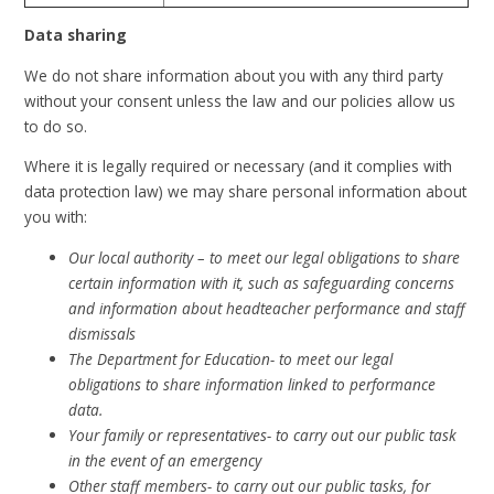
Data sharing
We do not share information about you with any third party
without your consent unless the law and our policies allow us
to do so.
Where it is legally required or necessary (and it complies with
data protection law) we may share personal information about
you with:
Our local authority – to meet our legal obligations to share
certain information with it, such as safeguarding concerns
and information about headteacher performance and staff
dismissals
The Department for Education- to meet our legal
obligations to share information linked to performance
data.
Your family or representatives- to carry out our public task
in the event of an emergency
Other staff members- to carry out our public tasks, for