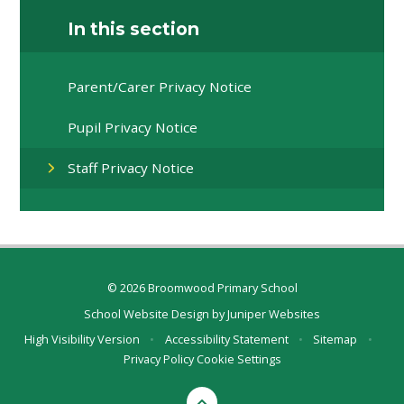
In this section
Parent/Carer Privacy Notice​​​​​​​
Pupil Privacy Notice​​​​​​​
Staff Privacy Notice​​​​​​​
© 2026 Broomwood Primary School
School Website Design by
Juniper Websites
High Visibility Version
•
Accessibility Statement
•
Sitemap
•
Privacy Policy
Cookie Settings