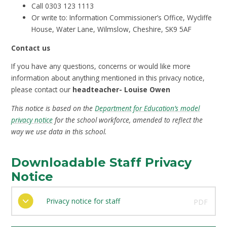
Call 0303 123 1113
Or write to: Information Commissioner’s Office, Wycliffe
House, Water Lane, Wilmslow, Cheshire, SK9 5AF
Contact us
If you have any questions, concerns or would like more
information about anything mentioned in this privacy notice,
please contact our
headteacher- Louise Owen
This notice is based on the
Department for Education’s model
privacy notice
for the school workforce, amended to reflect the
way we use data in this school.
Downloadable Staff Privacy
Notice
Privacy notice for staff
PDF