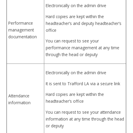
Electronically on the admin drive
Hard copies are kept within the
Performance
headteacher’s and deputy headteacher’s
management
office
documentation
You can request to see your
performance management at any time
through the head or deputy
Electronically on the admin drive
It is sent to Trafford LA via a secure link
Hard copies are kept within the
Attendance
headteacher’s office
information
You can request to see your attendance
information at any time through the head
or deputy