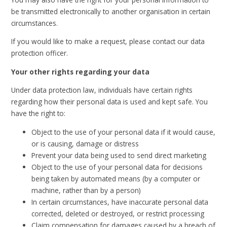
be transmitted electronically to another organisation in certain
circumstances.
If you would like to make a request, please contact our data
protection officer.
Your other rights regarding your data
Under data protection law, individuals have certain rights
regarding how their personal data is used and kept safe. You
have the right to:
Object to the use of your personal data if it would cause,
or is causing, damage or distress
Prevent your data being used to send direct marketing
Object to the use of your personal data for decisions
being taken by automated means (by a computer or
machine, rather than by a person)
In certain circumstances, have inaccurate personal data
corrected, deleted or destroyed, or restrict processing
Claim compensation for damages caused by a breach of