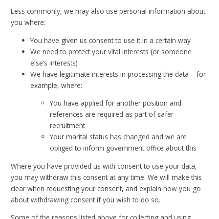
Less commonly, we may also use personal information about
you where:
You have given us consent to use it in a certain way
We need to protect your vital interests (or someone
else’s interests)
We have legitimate interests in processing the data – for
example, where:
You have applied for another position and
references are required as part of safer
recruitment
Your marital status has changed and we are
obliged to inform government office about this
Where you have provided us with consent to use your data,
you may withdraw this consent at any time. We will make this
clear when requesting your consent, and explain how you go
about withdrawing consent if you wish to do so.
Some of the reasons listed above for collecting and using