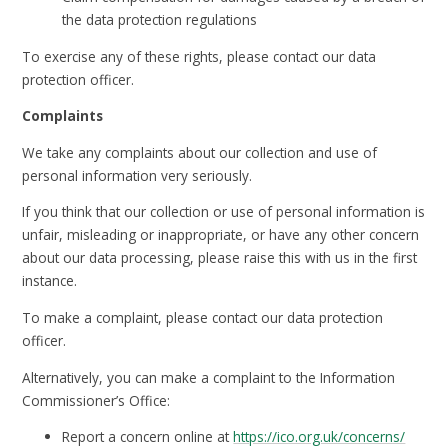
the data protection regulations
To exercise any of these rights, please contact our data
protection officer.
Complaints
We take any complaints about our collection and use of
personal information very seriously.
If you think that our collection or use of personal information is
unfair, misleading or inappropriate, or have any other concern
about our data processing, please raise this with us in the first
instance.
To make a complaint, please contact our data protection
officer.
Alternatively, you can make a complaint to the Information
Commissioner’s Office:
Report a concern online at
https://ico.org.uk/concerns/