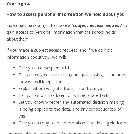
Your rights
How to access personal information we hold about you
Individuals have a right to make a
‘subject access request’
to
gain access to personal information that the school holds
about them.
If you make a subject access request, and if we do hold
information about you, we will:
Give you a description of it
Tell you why we are holding and processing it, and how
long we will keep it for
Explain where we got it from, if not from you
Tell you who it has been, or will be, shared with
Let you know whether any automated decision-making
is being applied to the data, and any consequences of
this
Give you a copy of the information in an intelligible form
You may also have the right for your personal information to