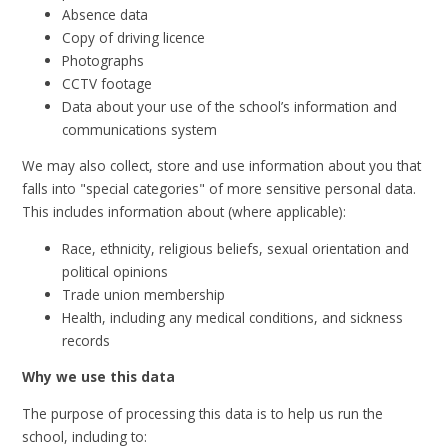
Absence data
Copy of driving licence
Photographs
CCTV footage
Data about your use of the school’s information and
communications system
We may also collect, store and use information about you that
falls into "special categories" of more sensitive personal data.
This includes information about (where applicable):
Race, ethnicity, religious beliefs, sexual orientation and
political opinions
Trade union membership
Health, including any medical conditions, and sickness
records
Why we use this data
The purpose of processing this data is to help us run the
school, including to: