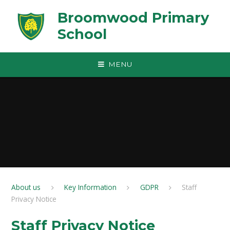
Skip to content ↓
Broomwood Primary
School
MENU
About us
Key Information
GDPR
Staff
Privacy Notice​​​​​​​
Staff Privacy Notice​​​​​​​