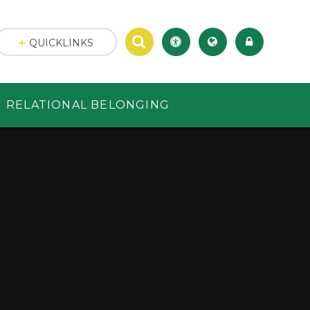
QUICKLINKS
RELATIONAL BELONGING