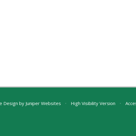
e Design by
Juniper Websites
•
High Visibility Version
•
Acces