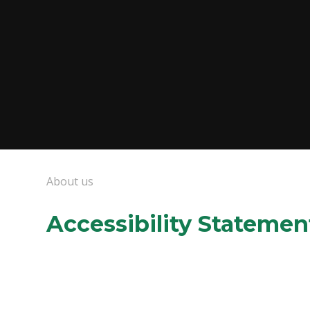
About us
Accessibility Statemen