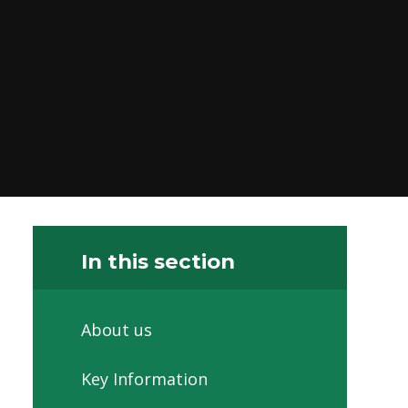
In this section
About us
Key Information