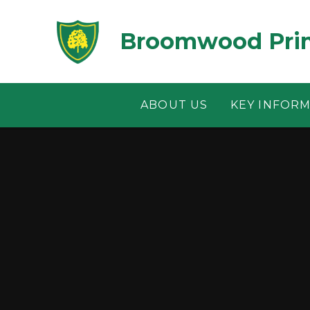
Skip to content ↓
Broomwood Prim
ABOUT US
KEY INFOR