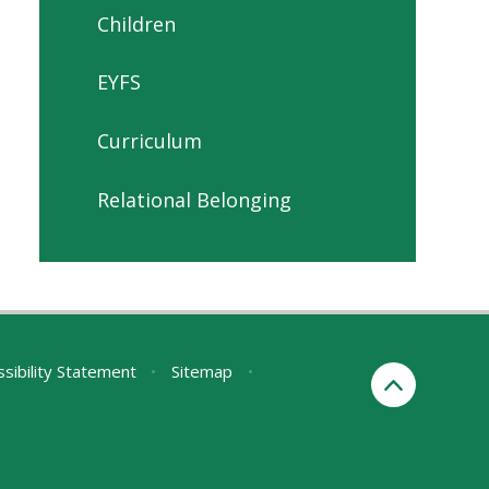
Children
EYFS
Curriculum
Relational Belonging
sibility Statement
•
Sitemap
•