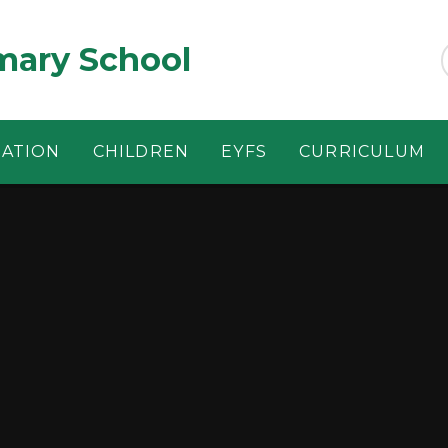
ary School
MATION
CHILDREN
EYFS
CURRICULUM