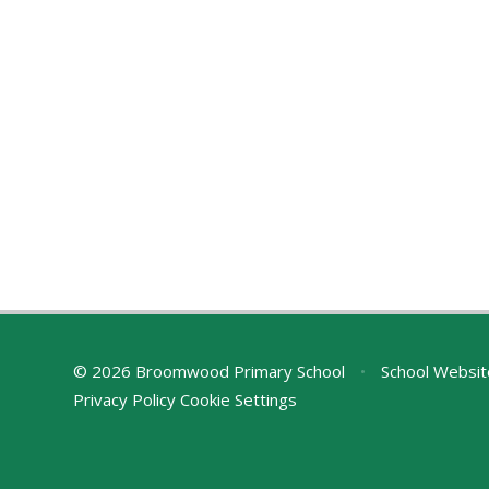
© 2026 Broomwood Primary School
•
School Websit
Privacy Policy
Cookie Settings