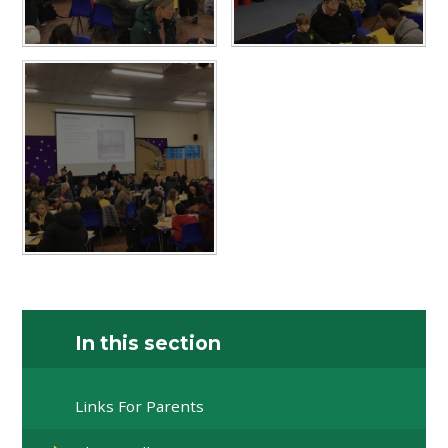
In this section
Links For Parents