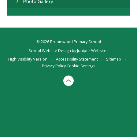
Photo Gallery
© 2026 Broomwood Primary School
School Website Design by
Juniper Websites
High Visibility Version
•
Accessibility Statement
•
Sitemap
•
Privacy Policy
Cookie Settings