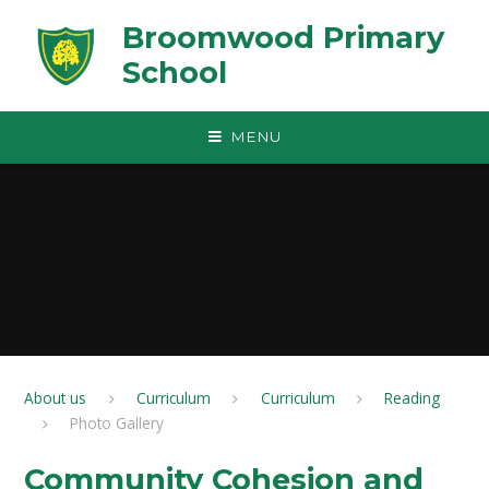
Skip to content ↓
Broomwood Primary
School
MENU
About us
Curriculum
Curriculum
Reading
Photo Gallery
Community Cohesion and