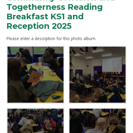
Togetherness Reading
Breakfast KS1 and
Reception 2025
Please enter a description for this photo album.