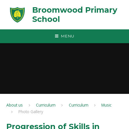
Skip to content ↓
Broomwood Primary
School
MENU
About us
Curriculum
Curriculum
Music
Photo Gallery
Progression of Skills in