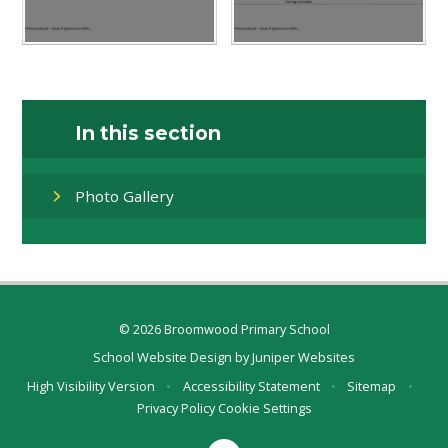
In this section
Photo Gallery
© 2026 Broomwood Primary School
School Website Design by
Juniper Websites
High Visibility Version
•
Accessibility Statement
•
Sitemap
•
Privacy Policy
Cookie Settings