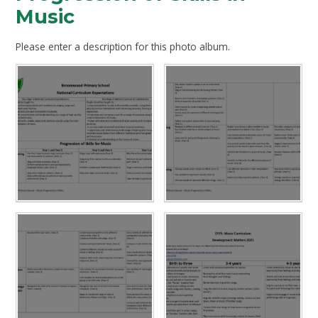
Music
Please enter a description for this photo album.