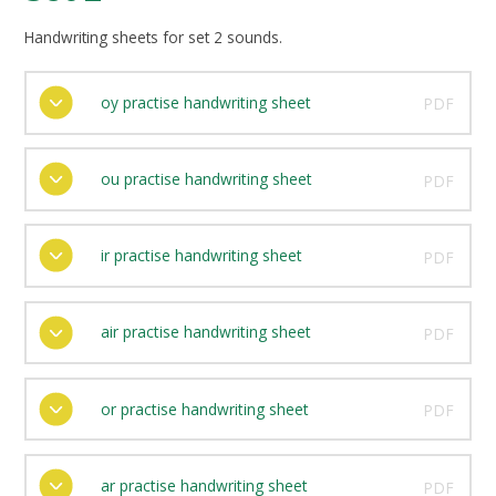
Handwriting sheets for set 2 sounds.
oy practise handwriting sheet
PDF
ou practise handwriting sheet
PDF
ir practise handwriting sheet
PDF
air practise handwriting sheet
PDF
or practise handwriting sheet
PDF
ar practise handwriting sheet
PDF