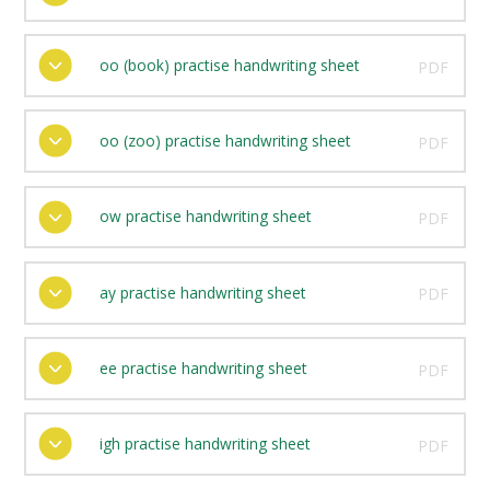
oo (book) practise handwriting sheet
PDF
oo (zoo) practise handwriting sheet
PDF
ow practise handwriting sheet
PDF
ay practise handwriting sheet
PDF
ee practise handwriting sheet
PDF
igh practise handwriting sheet
PDF