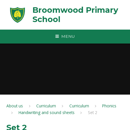
Skip to content ↓
Broomwood Primary
School
MENU
About us
Curriculum
Curriculum
Phonics
Handwriting and sound sheets
Set 2
Set 2