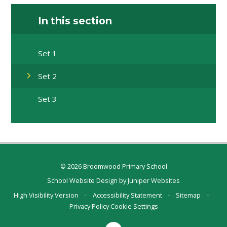
In this section
Set 1
Set 2
Set 3
© 2026 Broomwood Primary School
School Website Design by
Juniper Websites
High Visibility Version
•
Accessibility Statement
•
Sitemap
•
Privacy Policy
Cookie Settings