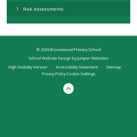
Risk Assessments
© 2026 Broomwood Primary School
School Website Design by
Juniper Websites
High Visibility Version
•
Accessibility Statement
•
Sitemap
•
Privacy Policy
Cookie Settings