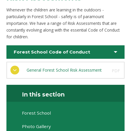
Whenever the children are learning in the outdoors -
particularly in Forest School - safety is of paramount
importance. We have a range of Risk Assessments that are
constantly evolving along with the essential Code of Conduct
for children.
Forest School Code of Conduct
General Forest School Risk Assessment
PDF
In this section
Forest School
Photo Gallery