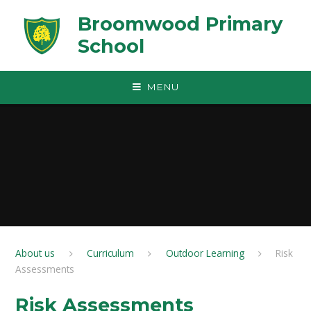
Skip to content ↓
Broomwood Primary
School
MENU
About us
Curriculum
Outdoor Learning
Risk
Assessments
Risk Assessments