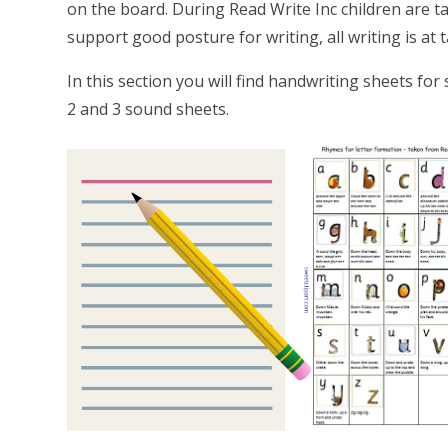
on the board. During Read Write Inc children are t
support good posture for writing, all writing is at 
In this section you will find handwriting sheets fo
2 and 3 sound sheets.