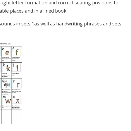
aught letter formation and correct seating positions to
table places and in a lined book.
r sounds in sets 1as well as handwriting phrases and sets