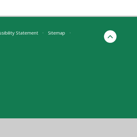
sibility Statement
•
Sitemap
•