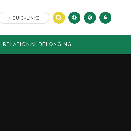
QUICKLINKS
RELATIONAL BELONGING