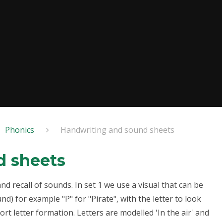
Phonics
Handwriting and sound sheets
d sheets
 recall of sounds. In set 1 we use a visual that can be
) for example "P" for "Pirate", with the letter to look
rt letter formation. Letters are modelled 'In the air' and