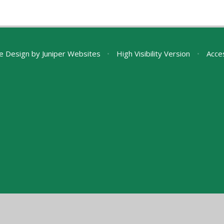
e Design by
Juniper Websites
•
High Visibility Version
•
Acces
ick here for more information