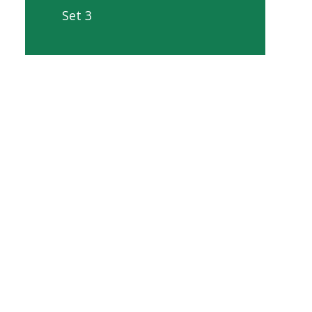
Set 3