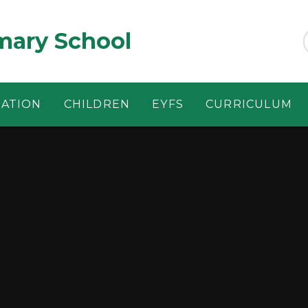
ary School
MATION
CHILDREN
EYFS
CURRICULUM