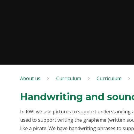
About us
Curriculum
Curriculum
Handwriting and soun
In RWI we use pictures to support understanding and
used to support writing the grapheme (written sound
like a pirate. We have handwriting phrases to suppo