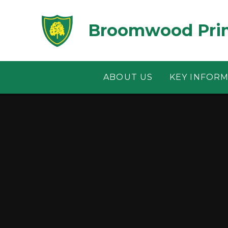
Skip to content ↓
Broomwood Prim
ABOUT US
KEY INFOR