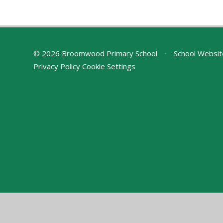
© 2026 Broomwood Primary School
•
School Websit
Privacy Policy
Cookie Settings
Cookie Policy
This site uses cookies to store information on your computer.
Cl