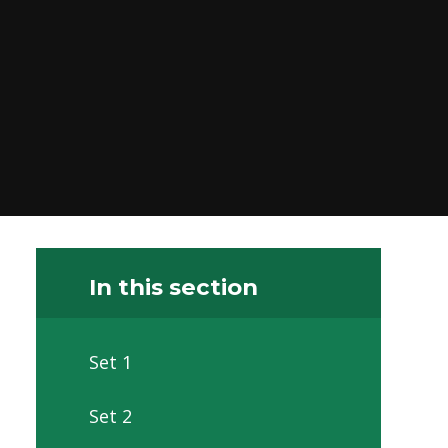
In this section
Set 1
Set 2